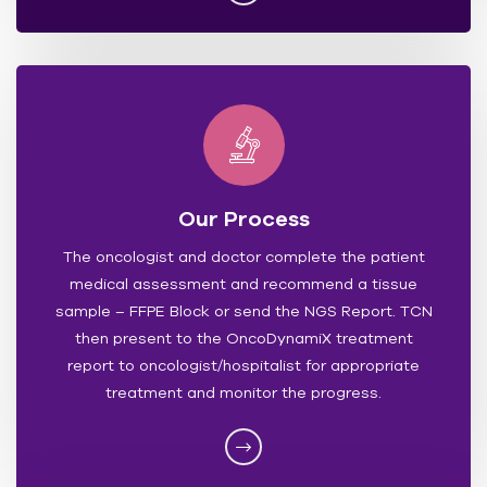
Our Process
The oncologist and doctor complete the patient
medical assessment and recommend a tissue
sample – FFPE Block or send the NGS Report. TCN
then present to the OncoDynamiX treatment
report to oncologist/hospitalist for appropriate
treatment and monitor the progress.