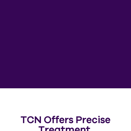
TCN Offers Precise
Treatment,