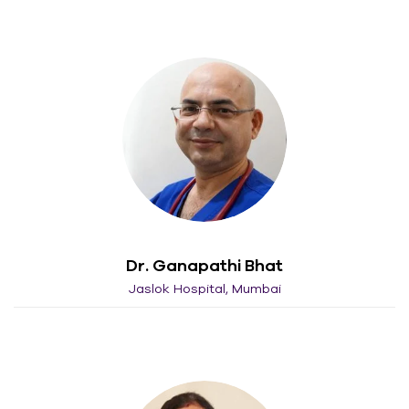
Dr. Ganapathi Bhat
Jaslok Hospital, Mumbai