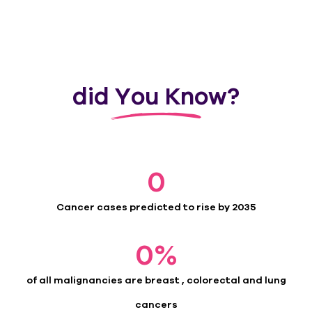
did You Know?
0
Cancer cases predicted to rise by 2035
0
%
of all malignancies are breast , colorectal and lung
cancers