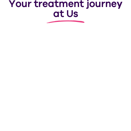
Your treatment journey
at Us