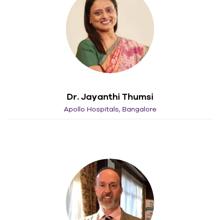
Dr. Jayanthi Thumsi
Apollo Hospitals, Bangalore