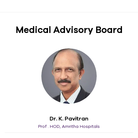
Medical Advisory Board​
Dr. K. Pavitran
Prof . HOD, Amritha Hospitals