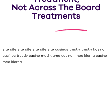
Not Across The Board
Treatments
site
site
site
site
site
site
site
casinos trustly
trustly kasino
casinos trustly
casino med klarna
casinon med klarna
casino
med klarna