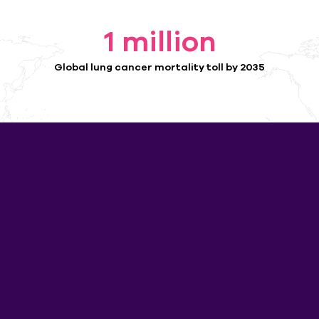
1
 million
Global lung cancer mortality toll by 2035