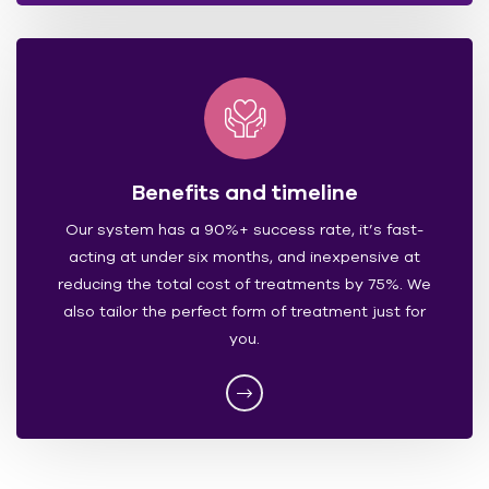
Benefits and timeline
Our system has a 90%+ success rate, it’s fast-
acting at under six months, and inexpensive at
reducing the total cost of treatments by 75%. We
also tailor the perfect form of treatment just for
you.