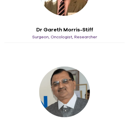
Dr Gareth Morris-Stiff
Surgeon, Oncologist, Researcher