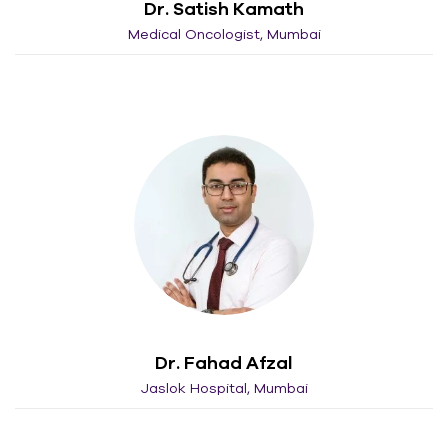
Dr. Satish Kamath
Medical Oncologist, Mumbai
Dr. Fahad Afzal
Jaslok Hospital, Mumbai