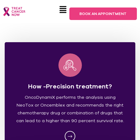
BOOK AN APPOINTMENT
How -Precision treatment?
OncoDynamiX performs the analysis using
NeoTox or Oncemblex and recommends the right
chemotherapy drug or combination of drugs that
can lead to a higher than 90 percent survival rate.